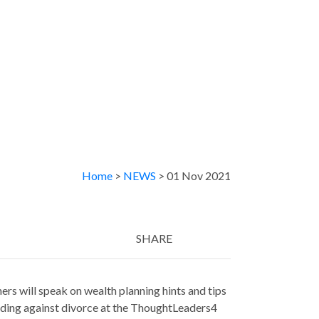
Home
>
NEWS
> 01 Nov 2021
SHARE
Twitter
LinkedIn
Email
ers will speak on wealth planning hints and tips
rding against divorce at the ThoughtLeaders4