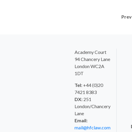
Prev
Academy Court
94 Chancery Lane
London WC2A
1DT
Tel:
+44 (0)20
7421 8383
DX:
251
London/Chancery
Lane
Email:
mail@hfclaw.com