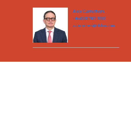
Alex Carruthers
+44 (0)20 7421 8383
a.carruthers@hfclaw.com