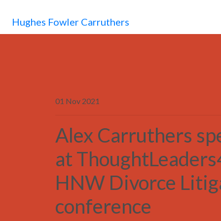
Hughes Fowler Carruthers
01 Nov 2021
Alex Carruthers sp
at ThoughtLeaders
HNW Divorce Litig
conference