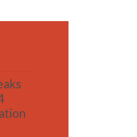
MENU
eaks
4
ation