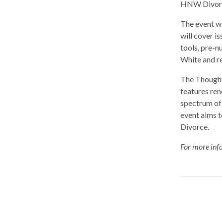
HNW Divorce
The event w
will cover i
tools, pre-n
White and re
The Thought
features re
spectrum of
event aims 
Divorce.
For more info