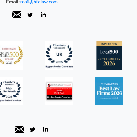
Email:
mail@hfclaw.com