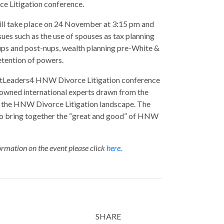
 Litigation conference.
ill take place on 24 November at 3:15 pm and
ssues such as the use of spouses as tax planning
ups and post-nups, wealth planning pre-White &
tention of powers.
Leaders4 HNW Divorce Litigation conference
nowned international experts drawn from the
 the HNW Divorce Litigation landscape. The
to bring together the “great and good” of HNW
rmation on the event please click
here
.
SHARE
Twitter
LinkedIn
Email