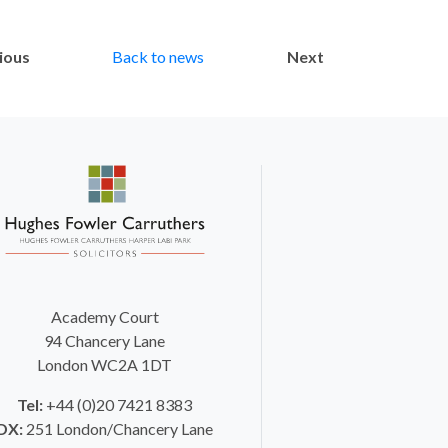
ious
Back to news
Next
Academy Court
94 Chancery Lane
London WC2A 1DT
Tel:
+44 (0)20 7421 8383
DX:
251 London/Chancery Lane