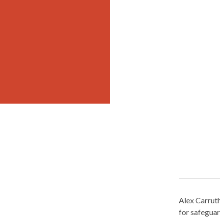
Alex Carruth
for safegua