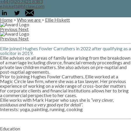
+44 (0)20 7421 8383
e.hiskett@hfclaw.com
Home
>
Who we are
>
Ellie Hiskett
Previous
Next
Previous
Next
Ellie joined Hughes Fowler Carruthers in 2022 after qualifying as a
solicitor in 2019.
Ellie advises on all areas of family law arising from the breakdown
of a marriage including divorce, financial remedy proceedings and
private law children matters. She also advises on pre-nuptial and
post-nuptial agreements.
Prior to joining Hughes Fowler Carruthers, Ellie worked at a
Magic Circle law firm, where she was a tax lawyer. Her previous
experience of working on a wide range of cross-border matters
for corporate clients and financial institutions allows her to bring
a commercial perspective to her cases.
Ellie works with Mark Harper who says she is
“very clever,
assiduous and has a very good eye for detail”.
Interests: yoga, painting, running, cooking
Education