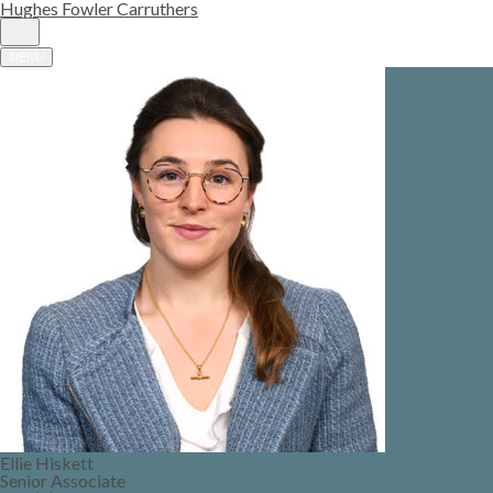
Hughes Fowler Carruthers
MENU
Ellie Hiskett
Senior Associate