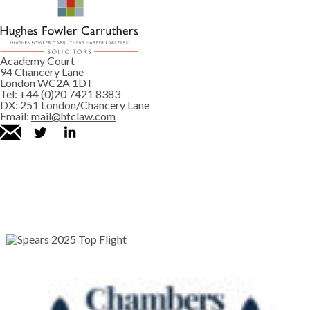
Academy Court
94 Chancery Lane
London WC2A 1DT
Tel:
+44 (0)20 7421 8383
DX:
251 London/Chancery Lane
Email:
mail@hfclaw.com