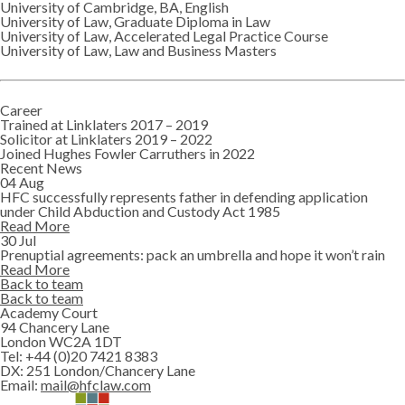
University of Cambridge, BA, English
University of Law, Graduate Diploma in Law
University of Law, Accelerated Legal Practice Course
University of Law, Law and Business Masters
Career
Trained at Linklaters 2017 – 2019
Solicitor at Linklaters 2019 – 2022
Joined Hughes Fowler Carruthers in 2022
Recent News
04 Aug
HFC successfully represents father in defending application
under Child Abduction and Custody Act 1985
Read More
30 Jul
Prenuptial agreements: pack an umbrella and hope it won’t rain
Read More
Back to team
Back to team
Academy Court
94 Chancery Lane
London WC2A 1DT
Tel:
+44 (0)20 7421 8383
DX:
251 London/Chancery Lane
Email:
mail@hfclaw.com