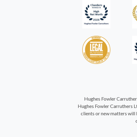
Hughes Fowler Carruthers
Hughes Fowler Carruthers Ltd
clients or new matters will 