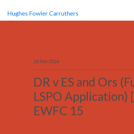
Hughes Fowler Carruthers
10 Feb 2026
DR v ES and Ors (F
LSPO Application) 
EWFC 15