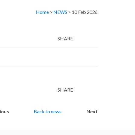
Home
>
NEWS
> 10 Feb 2026
SHARE
Twitter
LinkedIn
Email
SHARE
Twitter
LinkedIn
Email
ious
Back to news
Next