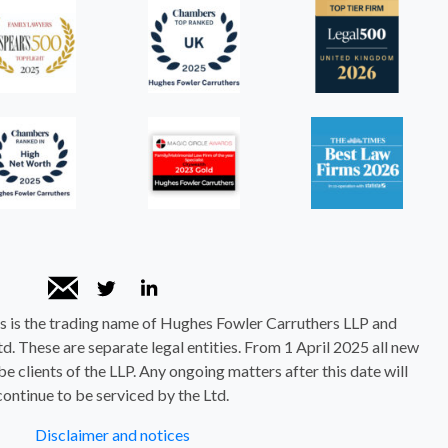
 is the trading name of Hughes Fowler Carruthers LLP and
. These are separate legal entities. From 1 April 2025 all new
be clients of the LLP. Any ongoing matters after this date will
continue to be serviced by the Ltd.
Disclaimer and notices