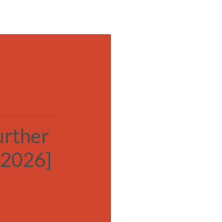
MENU
urther
[2026]