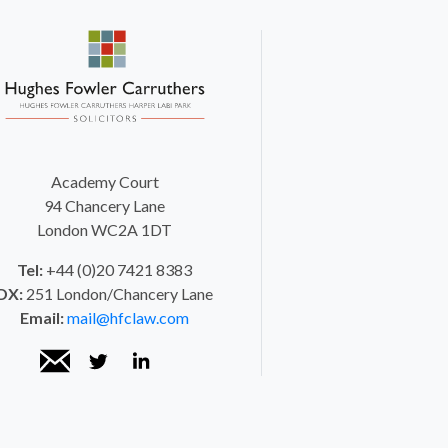
Academy Court
94 Chancery Lane
London WC2A 1DT
Tel:
+44 (0)20 7421 8383
DX:
251 London/Chancery Lane
Email:
mail@hfclaw.com