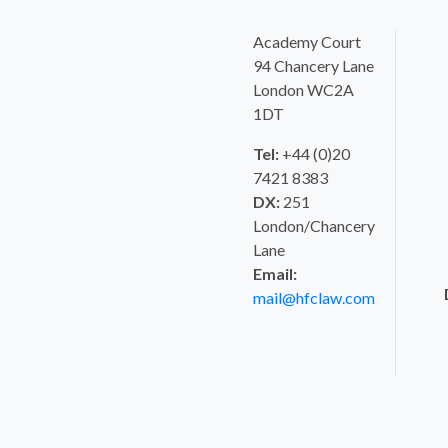
Academy Court
94 Chancery Lane
London WC2A
1DT
Tel:
+44 (0)20
7421 8383
DX:
251
London/Chancery
Lane
Email:
mail@hfclaw.com