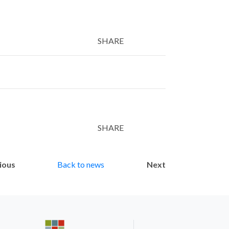
SHARE
Twitter
LinkedIn
Email
SHARE
Twitter
LinkedIn
Email
ious
Back to news
Next