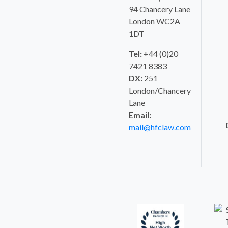
94 Chancery Lane
London WC2A
1DT
Tel:
+44 (0)20
7421 8383
DX:
251
London/Chancery
Lane
Email:
mail@hfclaw.com