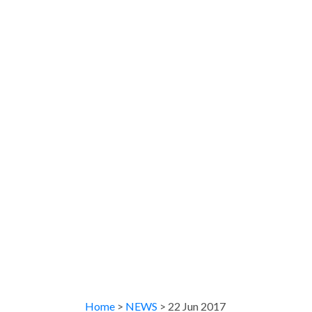
Home
>
NEWS
> 22 Jun 2017