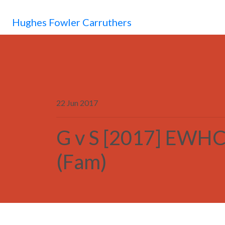
Hughes Fowler Carruthers
22 Jun 2017
G v S [2017] EWHC
(Fam)