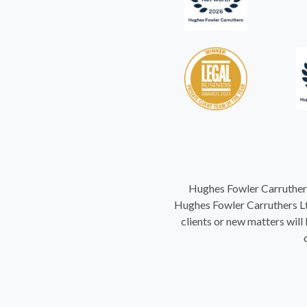
Hughes Fowler Carruthers
Hughes Fowler Carruthers Ltd
clients or new matters will 