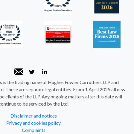
 is the trading name of Hughes Fowler Carruthers LLP and
. These are separate legal entities. From 1 April 2025 all new
be clients of the LLP. Any ongoing matters after this date will
continue to be serviced by the Ltd.
Disclaimer and notices
Privacy and cookies policy
Complaints