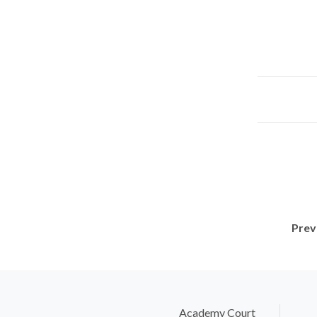
Prev
Academy Court