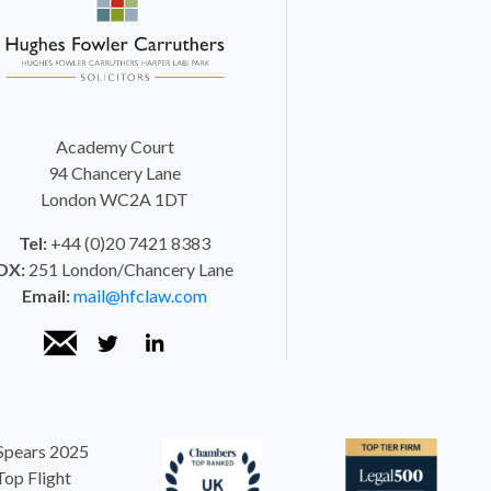
Academy Court
94 Chancery Lane
London WC2A 1DT
Tel:
+44 (0)20 7421 8383
DX:
251 London/Chancery Lane
Email:
mail@hfclaw.com