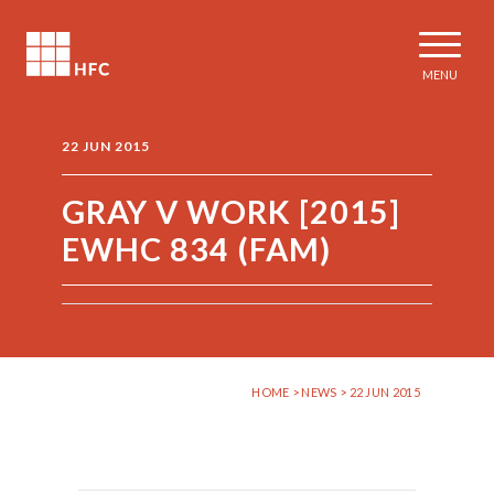
MENU
22 JUN 2015
GRAY V WORK [2015]
EWHC 834 (FAM)
HOME
>
NEWS
> 22 JUN 2015