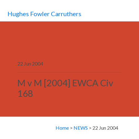
MENU
Hughes Fowler Carruthers
22 Jun 2004
M v M [2004] EWCA Civ
168
Home
>
NEWS
> 22 Jun 2004