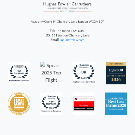
Academy Court
94 Chancery Lane
London WC2A 1DT
Tel:
+44 (0)20 7421 8383
DX:
251 London/Chancery Lane
Email:
mail@hfclaw.com