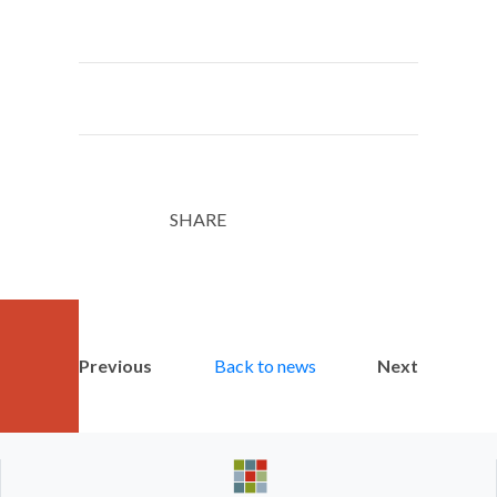
SHARE
Twitter
LinkedIn
Email
Previous
Back to news
Next