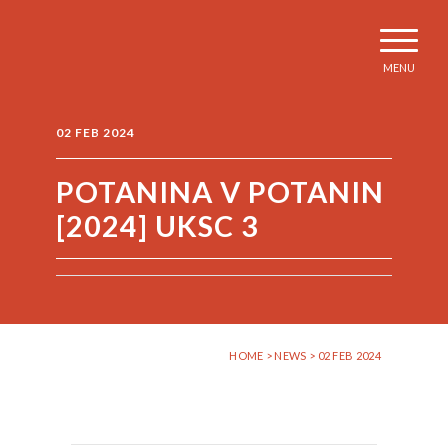
MENU
02 FEB 2024
POTANINA V POTANIN
[2024] UKSC 3
HOME
>
NEWS
> 02 FEB 2024