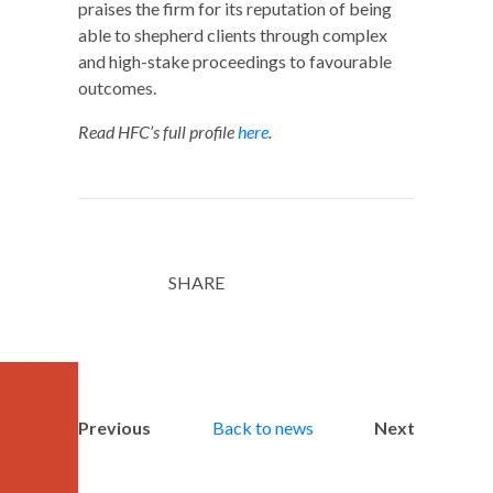
praises the firm for its reputation of being
able to shepherd clients through complex
and high-stake proceedings to favourable
outcomes.
Read HFC’s full profile
here
.
SHARE
Twitter
LinkedIn
Email
Previous
Back to news
Next