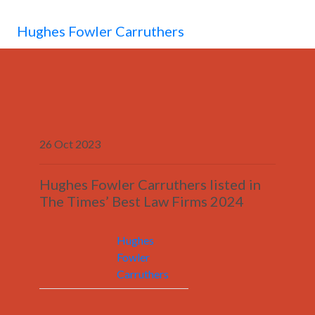
MENU
Hughes Fowler Carruthers
26 Oct 2023
Hughes Fowler Carruthers listed in
The Times’ Best Law Firms 2024
Hughes
Fowler
Carruthers