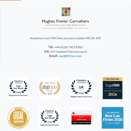
Academy Court
94 Chancery Lane
London WC2A 1DT
Tel:
+44 (0)20 7421 8383
DX:
251 London/Chancery Lane
Email:
mail@hfclaw.com