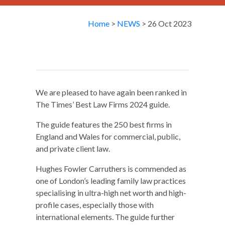
Home
>
NEWS
> 26 Oct 2023
We are pleased to have again been ranked in
The Times’ Best Law Firms 2024 guide.
The guide features the 250 best firms in
England and Wales for commercial, public,
and private client law.
Hughes Fowler Carruthers is commended as
one of London’s leading family law practices
specialising in ultra-high net worth and high-
profile cases, especially those with
international elements. The guide further