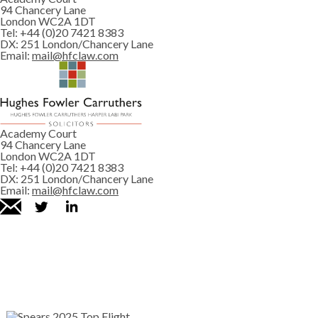
94 Chancery Lane
London WC2A 1DT
Tel:
+44 (0)20 7421 8383
DX:
251 London/Chancery Lane
Email:
mail@hfclaw.com
Academy Court
94 Chancery Lane
London WC2A 1DT
Tel:
+44 (0)20 7421 8383
DX:
251 London/Chancery Lane
Email:
mail@hfclaw.com