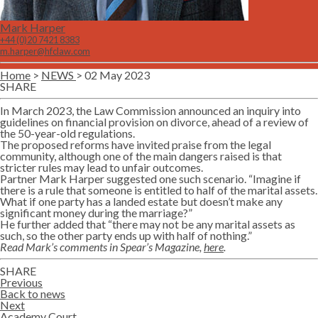
Mark Harper
+44 (0)20 7421 8383
m.harper@hfclaw.com
Home
>
NEWS
> 02 May 2023
SHARE
Twitter
Lin
In March 2023, the Law Commission announced an inquiry into
guidelines on financial provision on divorce, ahead of a review of
the 50-year-old regulations.
The proposed reforms have invited praise from the legal
community, although one of the main dangers raised is that
stricter rules may lead to unfair outcomes.
Partner Mark Harper suggested one such scenario. “Imagine if
there is a rule that someone is entitled to half of the marital assets.
What if one party has a landed estate but doesn’t make any
significant money during the marriage?”
He further added that “there may not be any marital assets as
such, so the other party ends up with half of nothing.”
Read Mark’s comments in Spear’s Magazine,
here
.
SHARE
Twitter
Lin
Previous
Back to news
Next
Academy Court