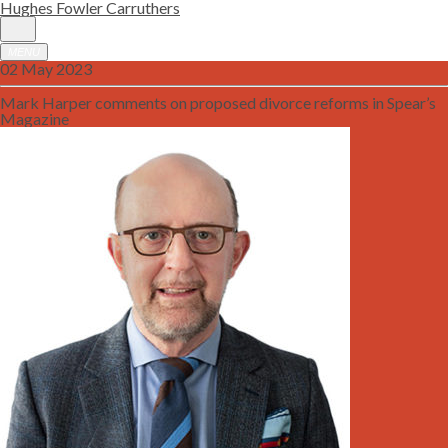
Hughes Fowler Carruthers
MENU
02 May 2023
Mark Harper comments on proposed divorce reforms in Spear’s
Magazine