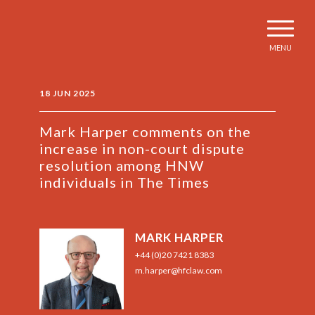
MENU
18 JUN 2025
Mark Harper comments on the
increase in non-court dispute
resolution among HNW
individuals in The Times
MARK HARPER
+44 (0)20 7421 8383
m.harper@hfclaw.com