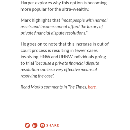
Harper explores why this option is becoming
more popular for the ultra-wealthy.
Mark highlights that
“most people with normal
assets and income cannot afford the luxury of
private financial dispute resolutions.”
He goes on to note that this increase in out of
court process is resulting in fewer cases
involving HNW and UHNW individuals going
to trial
“because a private financial dispute
resolution can be a very effective means of
resolving the case”.
Read Mark’s comments in The Times,
here
.
Twitter
LinkedIn
Email
SHARE