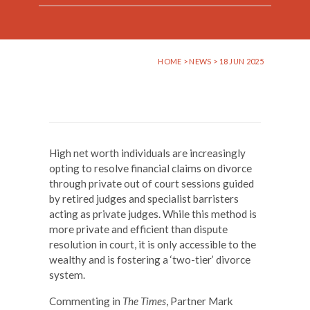
HOME
>
NEWS
> 18 JUN 2025
High net worth individuals are increasingly
opting to resolve financial claims on divorce
through private out of court sessions guided
by retired judges and specialist barristers
acting as private judges. While this method is
more private and efficient than dispute
resolution in court, it is only accessible to the
wealthy and is fostering a ‘two-tier’ divorce
system.
Commenting in
The Times
, Partner Mark