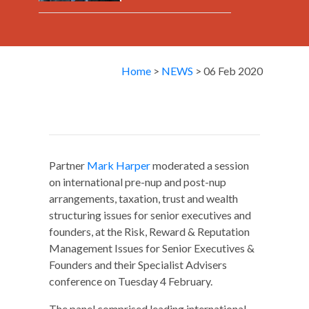
Home
>
NEWS
> 06 Feb 2020
Partner
Mark Harper
moderated a session
on international pre-nup and post-nup
arrangements, taxation, trust and wealth
structuring issues for senior executives and
founders, at the Risk, Reward & Reputation
Management Issues for Senior Executives &
Founders and their Specialist Advisers
conference on Tuesday 4 February.
The panel comprised leading international