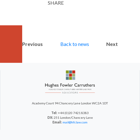
SHARE
Twitter
LinkedIn
Email
Previous
Back to news
Next
Academy Court
94 Chancery Lane
London WC2A 1DT
Tel:
+44 (0)20 7421 8383
DX:
251 London/Chancery Lane
Email:
mail@hfclaw.com