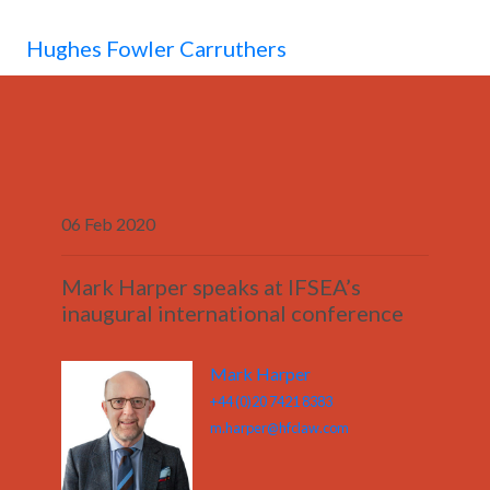
MENU
Hughes Fowler Carruthers
06 Feb 2020
Mark Harper speaks at IFSEA’s
inaugural international conference
Mark Harper
+44 (0)20 7421 8383
m.harper@hfclaw.com