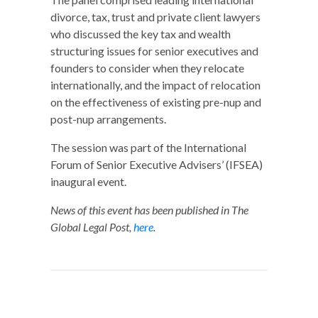
divorce, tax, trust and private client lawyers
who discussed the key tax and wealth
structuring issues for senior executives and
founders to consider when they relocate
internationally, and the impact of relocation
on the effectiveness of existing pre-nup and
post-nup arrangements.
The session was part of the International
Forum of Senior Executive Advisers’ (IFSEA)
inaugural event.
News of this event has been published in The
Global Legal Post,
here
.