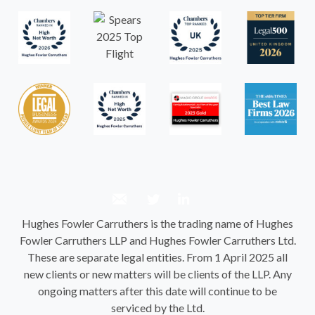
Hughes Fowler Carruthers is the trading name of Hughes
Fowler Carruthers LLP and Hughes Fowler Carruthers Ltd.
These are separate legal entities. From 1 April 2025 all
new clients or new matters will be clients of the LLP. Any
ongoing matters after this date will continue to be
serviced by the Ltd.