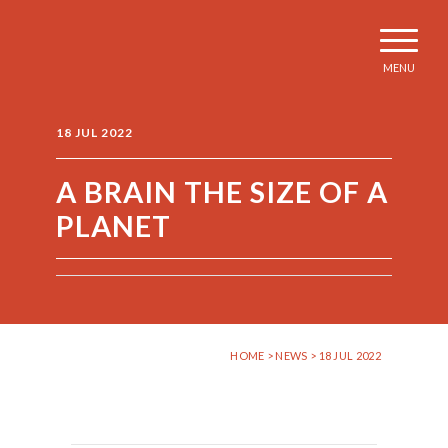
MENU
18 JUL 2022
A BRAIN THE SIZE OF A
PLANET
HOME
>
NEWS
> 18 JUL 2022