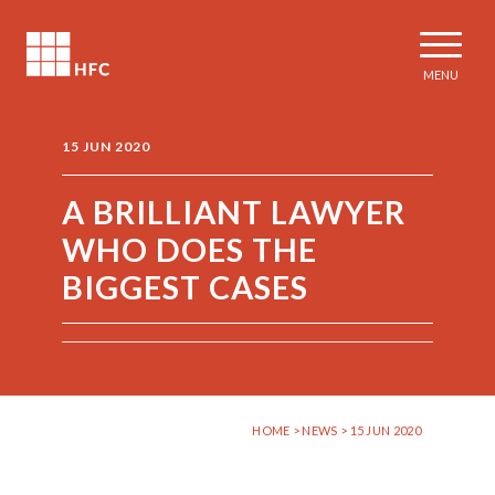
MENU
15 JUN 2020
A BRILLIANT LAWYER
WHO DOES THE
BIGGEST CASES
HOME
>
NEWS
> 15 JUN 2020