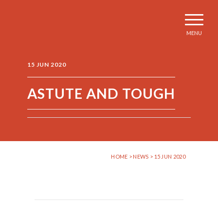
MENU
15 JUN 2020
ASTUTE AND TOUGH
HOME
>
NEWS
> 15 JUN 2020