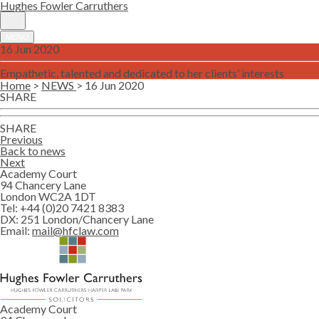
Hughes Fowler Carruthers
MENU
16 Jun 2020
Empathetic, talented and dedicated to her clients’ interests
Home
>
NEWS
> 16 Jun 2020
SHARE
SHARE
Previous
Back to news
Next
Academy Court
94 Chancery Lane
London WC2A 1DT
Tel:
+44 (0)20 7421 8383
DX:
251 London/Chancery Lane
Email:
mail@hfclaw.com
Academy Court