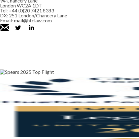
94 Chancery Lane
London WC2A 1DT
Tel:
+44 (0)20 7421 8383
DX:
251 London/Chancery Lane
Email:
mail@hfclaw.com