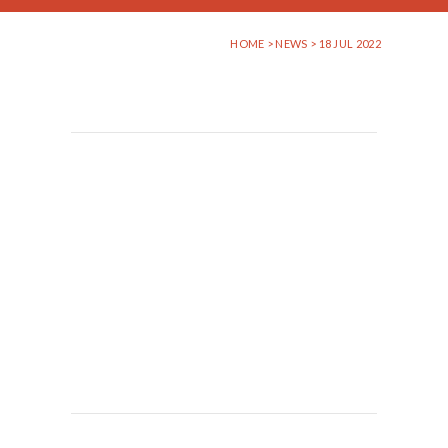
HOME
>
NEWS
> 18 JUL 2022