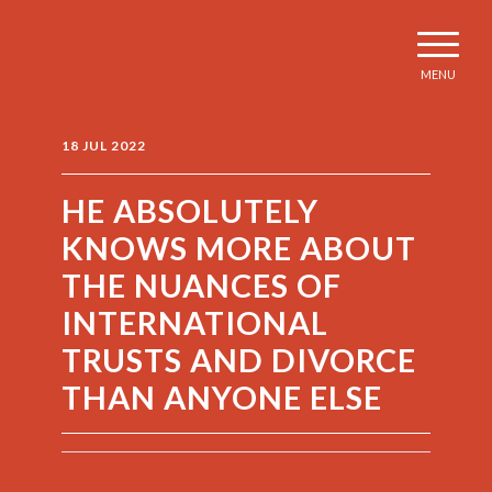
MENU
18 JUL 2022
HE ABSOLUTELY
KNOWS MORE ABOUT
THE NUANCES OF
INTERNATIONAL
TRUSTS AND DIVORCE
THAN ANYONE ELSE