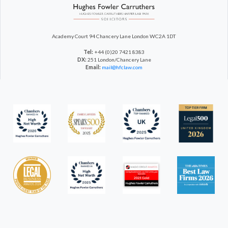
Academy Court
94 Chancery Lane
London WC2A 1DT
Tel:
+44 (0)20 7421 8383
DX:
251 London/Chancery Lane
Email:
mail@hfclaw.com