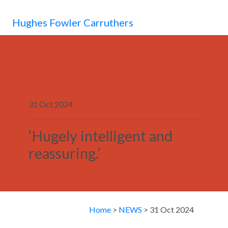
MENU
Hughes Fowler Carruthers
31 Oct 2024
‘Hugely intelligent and
reassuring.’
Home
>
NEWS
> 31 Oct 2024