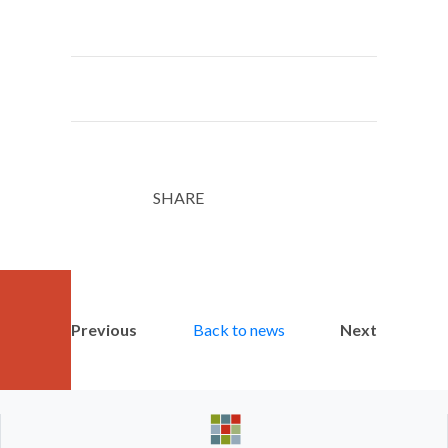
SHARE
Twitter
LinkedIn
Email
Previous
Back to news
Next