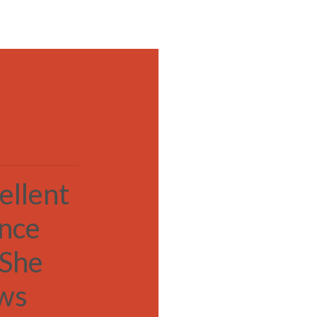
MENU
ellent
ance
 She
ows