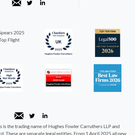
 is the trading name of Hughes Fowler Carruthers LLP and
. These are separate legal entities. From 1 April 2025 all new