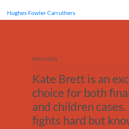
Hughes Fowler Carruthers
04 Oct 2021
Kate Brett is an exc
choice for both fin
and children cases.
fights hard but kn