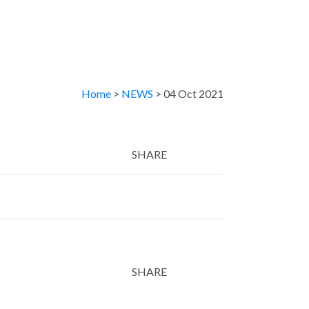
Home
>
NEWS
> 04 Oct 2021
SHARE
Twitter
LinkedIn
Email
SHARE
Twitter
LinkedIn
Email