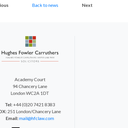
ious
Back to news
Next
Academy Court
94 Chancery Lane
London WC2A 1DT
Tel:
+44 (0)20 7421 8383
DX:
251 London/Chancery Lane
Email:
mail@hfclaw.com