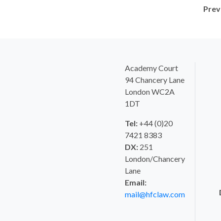
Prev
Academy Court
94 Chancery Lane
London WC2A
1DT
Tel:
+44 (0)20
7421 8383
DX:
251
London/Chancery
Lane
Email:
mail@hfclaw.com