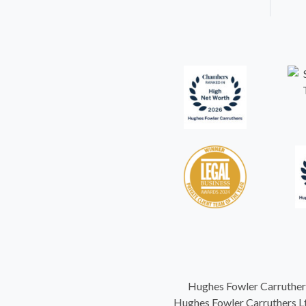
Hughes Fowler Carruthers
Hughes Fowler Carruthers Ltd