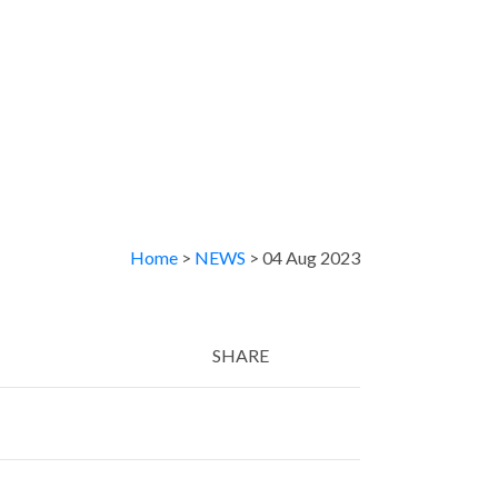
Home
>
NEWS
> 04 Aug 2023
SHARE
Twitter
LinkedIn
Email