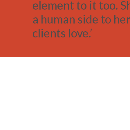
element to it too. S
a human side to her
clients love.’