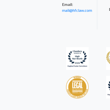
Email:
mail@hfclaw.com