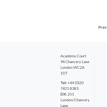
Prev
Academy Court
94 Chancery Lane
London WC2A
1DT
Tel:
+44 (0)20
7421 8383
DX:
251
London/Chancery
Lane