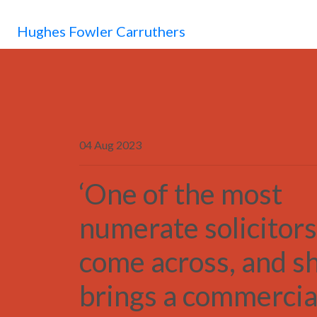
Hughes Fowler Carruthers
04 Aug 2023
‘One of the most
numerate solicitors
come across, and s
brings a commercia