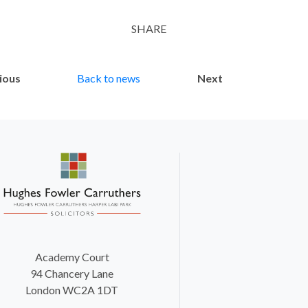
SHARE
Twitter
LinkedIn
Email
ious
Back to news
Next
Academy Court
94 Chancery Lane
London WC2A 1DT