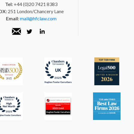
Tel:
+44 (0)20 7421 8383
DX:
251 London/Chancery Lane
Email:
mail@hfclaw.com