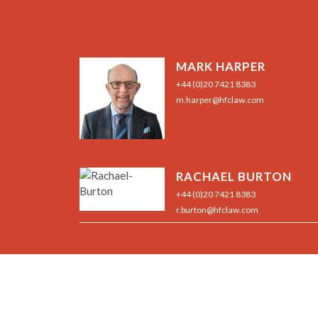
MARK HARPER
+44 (0)20 7421 8383
m.harper@hfclaw.com
RACHAEL BURTON
+44 (0)20 7421 8383
r.burton@hfclaw.com