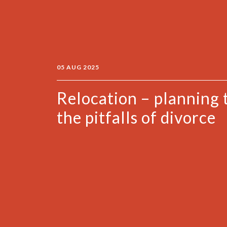
05 AUG 2025
Relocation – planning 
the pitfalls of divorce