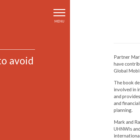
MENU
Partner Mark
to avoid
have contrib
Global Mobil
The book del
involved in 
and provides
and financia
planning.
Mark and Rac
UHNWIs and t
internationa