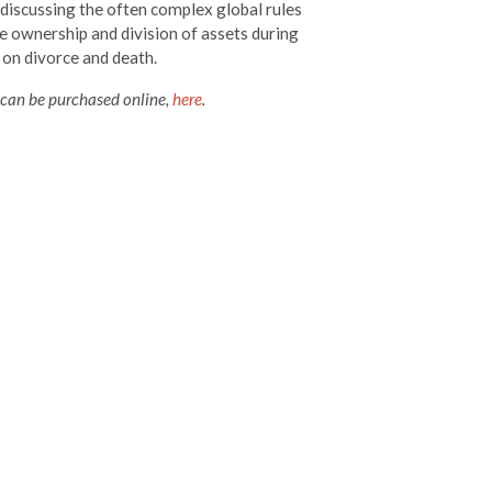
 discussing the often complex global rules
e ownership and division of assets during
 on divorce and death.
 can be purchased online,
here
.