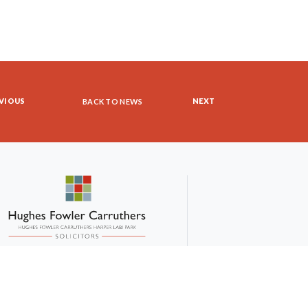
VIOUS
NEXT
BACK TO NEWS