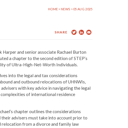
HOME
>
NEWS
> 05 AUG 2025
Twitter
LinkedIn
Email
SHARE
 Harper and senior associate Rachael Burton
uted a chapter to the second edition of STEP’s
ity of Ultra-High-Net-Worth Individuals.
ves into the legal and tax considerations
inbound and outbound relocations of UHNWIs,
 advisers with key advice in navigating the legal
l complexities of international residence
hael’s chapter outlines the considerations
heir advisers must take into account prior to
l relocation from a divorce and family law