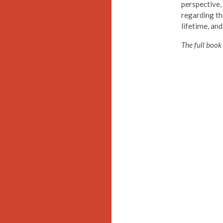
perspective,
regarding th
lifetime, and
The full book