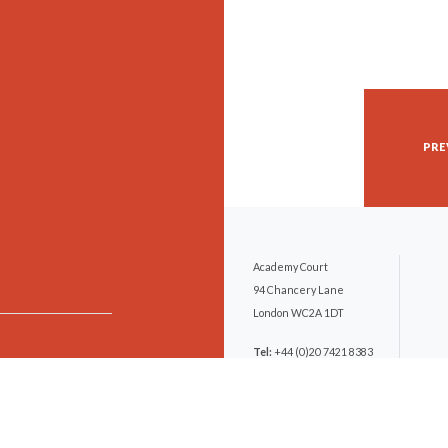
PRE
Academy Court
94 Chancery Lane
London WC2A 1DT
Tel:
+44 (0)20 7421 8383
DX:
251 London/Chancery
Lane
Email:
mail@hfclaw.com