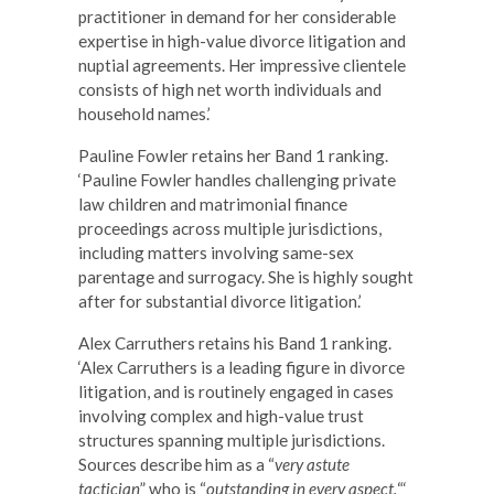
practitioner in demand for her considerable
expertise in high-value divorce litigation and
nuptial agreements. Her impressive clientele
consists of high net worth individuals and
household names.’
Pauline Fowler retains her Band 1 ranking.
‘Pauline Fowler handles challenging private
law children and matrimonial finance
proceedings across multiple jurisdictions,
including matters involving same-sex
parentage and surrogacy. She is highly sought
after for substantial divorce litigation.’
Alex Carruthers retains his Band 1 ranking.
‘Alex Carruthers is a leading figure in divorce
litigation, and is routinely engaged in cases
involving complex and high-value trust
structures spanning multiple jurisdictions.
Sources describe him as a “
very astute
tactician
” who is “
outstanding in every aspect.
“‘