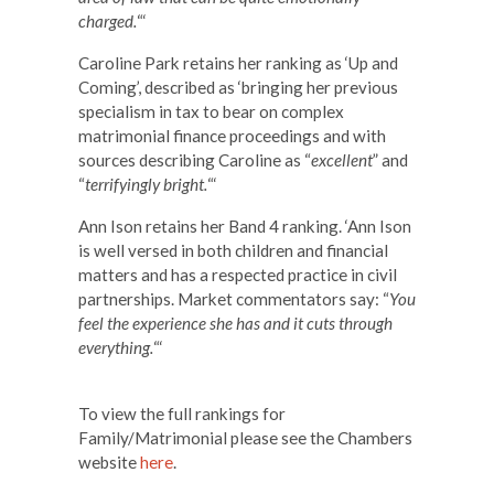
charged.
“‘
Caroline Park retains her ranking as ‘Up and
Coming’, described as ‘bringing her previous
specialism in tax to bear on complex
matrimonial finance proceedings and with
sources describing Caroline as “
excellent
” and
“
terrifyingly bright.
“‘
Ann Ison retains her Band 4 ranking. ‘Ann Ison
is well versed in both children and financial
matters and has a respected practice in civil
partnerships. Market commentators say: “
You
feel the experience she has and it cuts through
everything.
“‘
​ ​
To view the full rankings for
Family/Matrimonial please see the Chambers
website
here
.