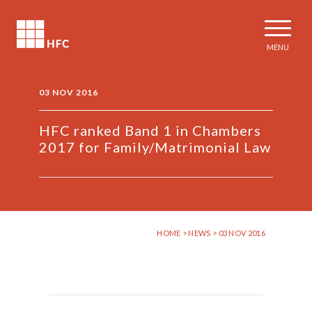
MENU
03 NOV 2016
HFC ​ranked Band 1​ in Chambers ​
2017 ​for Family/Matrimonial Law
HOME
>
NEWS
> 03 NOV 2016