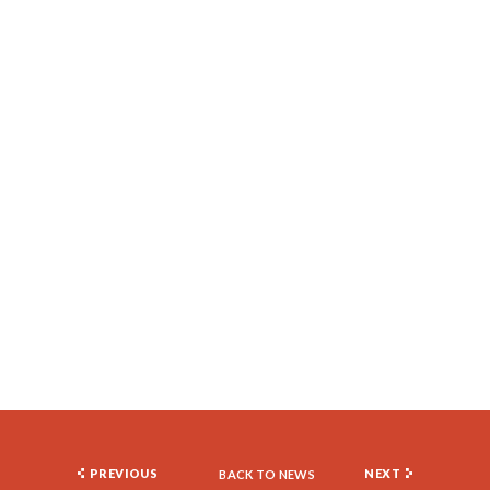
PREVIOUS
NEXT
BACK TO NEWS