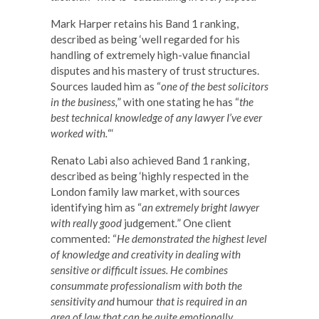
Mark Harper retains his Band 1 ranking,
described as being ‘well regarded for his
handling of extremely high-value financial
disputes and his mastery of trust structures.
Sources lauded him as “
one of the best solicitors
in the business,
” with one stating he has “
the
best technical knowledge of any lawyer I’ve ever
worked with.
“‘
Renato Labi also achieved Band 1 ranking,
described as being ‘highly respected in the
London family law market, with sources
identifying him as “
an extremely bright lawyer
with really good
judgement
.
” One client
commented: “
He demonstrated the highest level
of knowledge and creativity in dealing with
sensitive or difficult issues. He combines
consummate professionalism with both the
sensitivity and
humour
that is required in an
area of law that can be quite emotionally