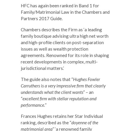
HFC has again been ranked in Band 1 for
Family/Matrimonial Law in the Chambers and
Partners 2017 Guide.
Chambers describes the Firm as ‘a leading
family boutique advising ultra high net worth
and high-profile clients on post-separation
issues as well as wealth protection
agreements. Renowned for its role in shaping
recent developments in complex, multi-
jurisdictional matters.’
The guide also notes that “
Hughes Fowler
Carruthers is a very impressive firm that clearly
understands what the client wants
” – an
“
excellent firm with stellar reputation and
performance.
”
Frances Hughes retains her Star Individual
ranking, described as the “
doyenne of the
matrimonial area
” ‘a renowned family