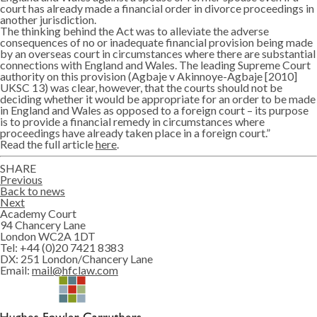
court has already made a financial order in divorce proceedings in
another jurisdiction.
The thinking behind the Act was to alleviate the adverse
consequences of no or inadequate financial provision being made
by an overseas court in circumstances where there are substantial
connections with England and Wales. The leading Supreme Court
authority on this provision (Agbaje v Akinnoye-Agbaje [2010]
UKSC 13) was clear, however, that the courts should not be
deciding whether it would be appropriate for an order to be made
in England and Wales as opposed to a foreign court – its purpose
is to provide a financial remedy in circumstances where
proceedings have already taken place in a foreign court.”
Read the full article
here
.
SHARE
Twitter
Lin
Previous
Back to news
Next
Academy Court
94 Chancery Lane
London WC2A 1DT
Tel:
+44 (0)20 7421 8383
DX:
251 London/Chancery Lane
Email:
mail@hfclaw.com