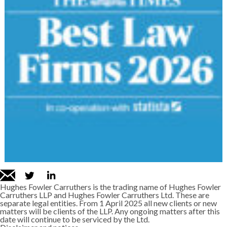
Hughes Fowler Carruthers is the trading name of Hughes Fowler
Carruthers LLP and Hughes Fowler Carruthers Ltd. These are
separate legal entities. From 1 April 2025 all new clients or new
matters will be clients of the LLP. Any ongoing matters after this
date will continue to be serviced by the Ltd.