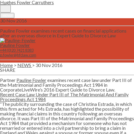
Hughes Fowler Carruthers
MENU
30 Nov 2016
Pauline Fowler examines recent cases on financial applications
after an overseas divorce in Expert Guide to Divorce Law
Pauline Fowler
+44 (0)20 7421 8383
p.fowler@hfclaw.com
Home
>
NEWS
> 30 Nov 2016
SHARE
Twitter
Lin
Partner
Pauline Fowler
examines recent case law under Part III of
the Matrimonial and Family Proceedings Act 1984 in
CorporateLiveWire’s 2016 Expert Guide to Divorce Law.
Recent Case Law Under Part III
o
f The Matrimonial And Family
Proceedings Act 1984
“The publicity surrounding the case of Christina Estrada, in which
this firm acted for Ms Estrada, has highlighted the possibility of
making financial claims in this country following an overseas
divorce. It was Part III of the Matrimonial and Family Proceedings
Act 1984 that provided a mechanism for someone who has not
remarried or entered into a civil partnership to bring a claim in
England and Wales against a spouse or former spouse even if a