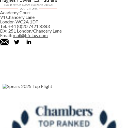
Academy Court
94 Chancery Lane
London WC2A 1DT
Tel:
+44 (0)20 7421 8383
DX:
251 London/Chancery Lane
Email:
mail@hfclaw.com