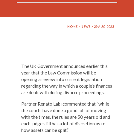
HOME
>
NEWS
> 29 AUG 2023
The UK Government announced earlier this
year that the Law Commission will be
opening a review into current legislation
regarding the way in which a couple’s finances
are dealt with during divorce proceedings.
Partner Renato Labi commented that “while
the courts have done a good job of moving
with the times, the rules are 50 years old and
each judge still has a lot of discretion as to
how assets can be split.”