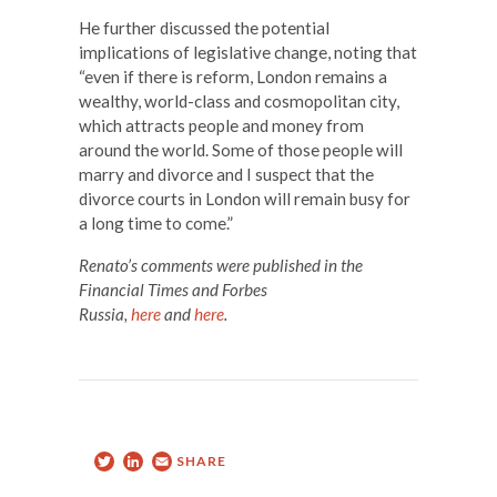
He further discussed the potential
implications of legislative change, noting that
“even if there is reform, London remains a
wealthy, world-class and cosmopolitan city,
which attracts people and money from
around the world. Some of those people will
marry and divorce and I suspect that the
divorce courts in London will remain busy for
a long time to come.”
Renato’s comments were published in the
Financial Times and Forbes
Russia,
here
and
here
.
Twitter
LinkedIn
Email
SHARE