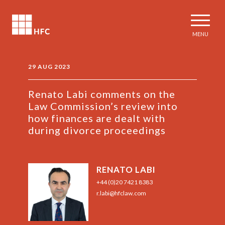
MENU
29 AUG 2023
Renato Labi comments on the
Law Commission’s review into
how finances are dealt with
during divorce proceedings
RENATO LABI
+44 (0)20 7421 8383
r.labi@hfclaw.com