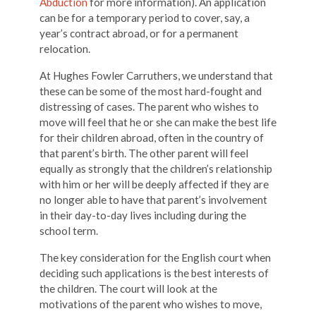
Abduction
for more information). An application
can be for a temporary period to cover, say, a
year’s contract abroad, or for a permanent
relocation.
At Hughes Fowler Carruthers, we understand that
these can be some of the most hard-fought and
distressing of cases. The parent who wishes to
move will feel that he or she can make the best life
for their children abroad, often in the country of
that parent’s birth. The other parent will feel
equally as strongly that the children’s relationship
with him or her will be deeply affected if they are
no longer able to have that parent’s involvement
in their day-to-day lives including during the
school term.
The key consideration for the English court when
deciding such applications is the best interests of
the children. The court will look at the
motivations of the parent who wishes to move,