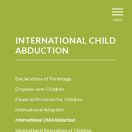
MENU
INTERNATIONAL CHILD
ABDUCTION
Declarations of Parentage
Disputes over Children
Financial Provision for Children
International Adoption
International Child Abduction
International Relocation of Children