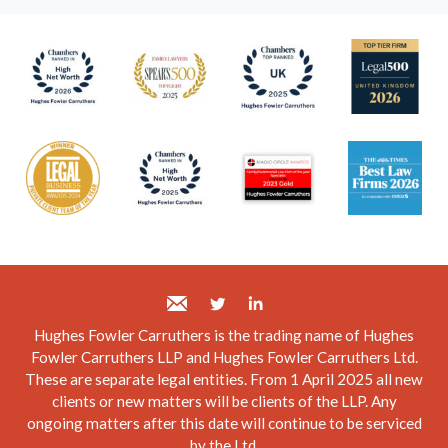
Hughes Fowler Carruthers is the trading name of Hughes
Fowler Carruthers LLP and Hughes Fowler Carruthers Ltd.
These are separate legal entities. From 1 April 2025 all new
clients or new matters will be clients of the LLP. Any
ongoing matters after this date will continue to be serviced
by the Ltd.