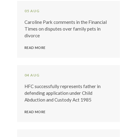
05 AUG
Caroline Park comments in the Financial
Times on disputes over family pets in
divorce
READ MORE
04 AUG
HFC successfully represents father in
defending application under Child
Abduction and Custody Act 1985
READ MORE