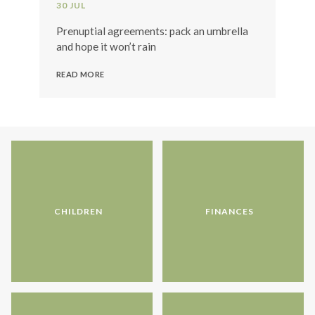
30 JUL
Prenuptial agreements: pack an umbrella
and hope it won’t rain
READ MORE
CHILDREN
FINANCES