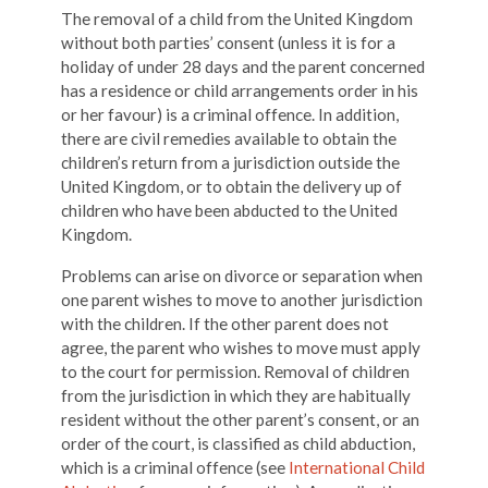
The removal of a child from the United Kingdom
without both parties’ consent (unless it is for a
holiday of under 28 days and the parent concerned
has a residence or child arrangements order in his
or her favour) is a criminal offence. In addition,
there are civil remedies available to obtain the
children’s return from a jurisdiction outside the
United Kingdom, or to obtain the delivery up of
children who have been abducted to the United
Kingdom.
Problems can arise on divorce or separation when
one parent wishes to move to another jurisdiction
with the children. If the other parent does not
agree, the parent who wishes to move must apply
to the court for permission. Removal of children
from the jurisdiction in which they are habitually
resident without the other parent’s consent, or an
order of the court, is classified as child abduction,
which is a criminal offence (see
International Child