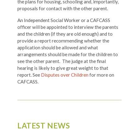
the plans for housing, schooling and, importantly,
proposals for contact with the other parent.
An Independent Social Worker or a CAFCASS
officer will be appointed to interview the parents
and the children (if they are old enough) and to
provide a report recommending whether the
application should be allowed and what
arrangements should be made for the children to
see the other parent. The judge at the final
hearing is likely to give great weight to that
report. See
Disputes over Children
for more on
CAFCASS.
LATEST NEWS