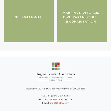
MARRIAGE, DIVORCE,
INTERNATIONAL
CIVIL PARTNERSHIPS
& COHABITATION
Academy Court
94 Chancery Lane
London WC2A 1DT
Tel:
+44 (0)20 7421 8383
DX:
251 London/Chancery Lane
Email:
mail@hfclaw.com