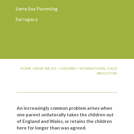
Same Sex Parenting
Surrogacy
HOME
>
WHAT WE DO
>
CHILDREN
>
INTERNATIONAL CHILD
ABDUCTION
An increasingly common problem arises when
one parent unilaterally takes the children out
of England and Wales, or retains the children
here for longer than was agreed.