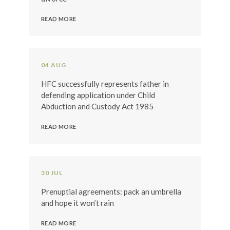
READ MORE
04 AUG
HFC successfully represents father in
defending application under Child
Abduction and Custody Act 1985
READ MORE
30 JUL
Prenuptial agreements: pack an umbrella
and hope it won’t rain
READ MORE