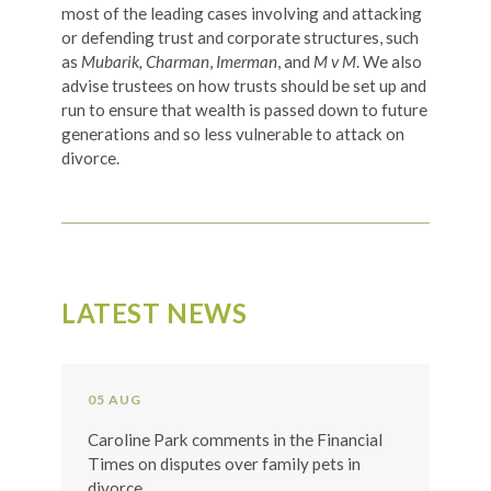
most of the leading cases involving and attacking
or defending trust and corporate structures, such
as
Mubarik, Charman
,
Imerman
, and
M v M
. We also
advise trustees on how trusts should be set up and
run to ensure that wealth is passed down to future
generations and so less vulnerable to attack on
divorce.
LATEST NEWS
05 AUG
Caroline Park comments in the Financial
Times on disputes over family pets in
divorce