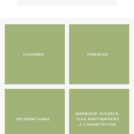
CHILDREN
FINANCES
MARRIAGE, DIVORCE,
INTERNATIONAL
CIVIL PARTNERSHIPS
& COHABITATION