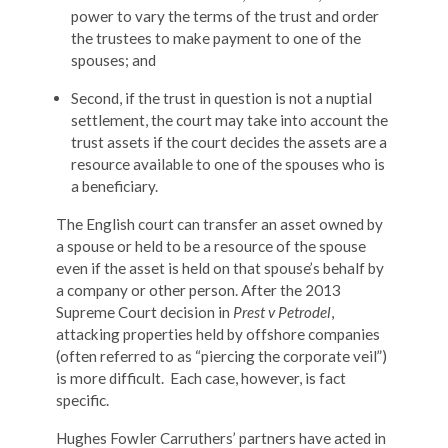
power to vary the terms of the trust and order
the trustees to make payment to one of the
spouses; and
Second, if the trust in question is not a nuptial
settlement, the court may take into account the
trust assets if the court decides the assets are a
resource available to one of the spouses who is
a beneficiary.
The English court can transfer an asset owned by
a spouse or held to be a resource of the spouse
even if the asset is held on that spouse’s behalf by
a company or other person. After the 2013
Supreme Court decision in
Prest v Petrodel
,
attacking properties held by offshore companies
(often referred to as “piercing the corporate veil”)
is more difficult. Each case, however, is fact
specific.
Hughes Fowler Carruthers’ partners have acted in