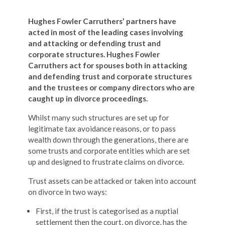
Hughes Fowler Carruthers’ partners have
acted in most of the leading cases involving
and attacking or defending trust and
corporate structures.
Hughes Fowler
Carruthers act for spouses both in attacking
and defending trust and corporate structures
and the trustees or company directors who are
caught up in divorce proceedings.
Whilst many such structures are set up for
legitimate tax avoidance reasons, or to pass
wealth down through the generations, there are
some trusts and corporate entities which are set
up and designed to frustrate claims on divorce.
Trust assets can be attacked or taken into account
on divorce in two ways:
First, if the trust is categorised as a nuptial
settlement then the court, on divorce, has the