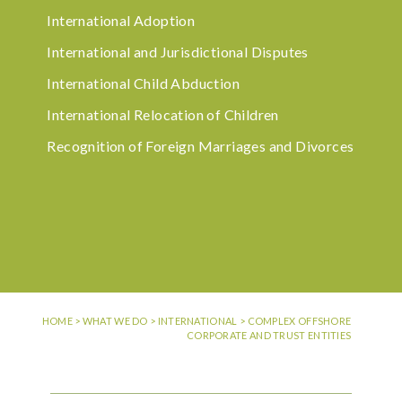
International Adoption
International and Jurisdictional Disputes
International Child Abduction
International Relocation of Children
Recognition of Foreign Marriages and Divorces
HOME
>
WHAT WE DO
>
INTERNATIONAL
>
COMPLEX OFFSHORE
CORPORATE AND TRUST ENTITIES