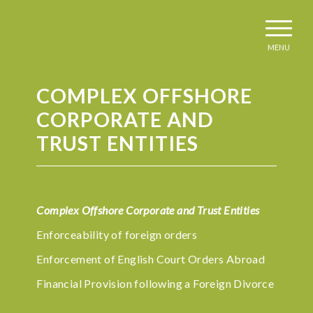
MENU
COMPLEX OFFSHORE
CORPORATE AND
TRUST ENTITIES
Complex Offshore Corporate and Trust Entities
Enforceability of foreign orders
Enforcement of English Court Orders Abroad
Financial Provision following a Foreign Divorce