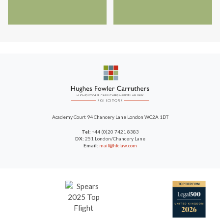
Academy Court
94 Chancery Lane
London WC2A 1DT
Tel:
+44 (0)20 7421 8383
DX:
251 London/Chancery Lane
Email:
mail@hfclaw.com