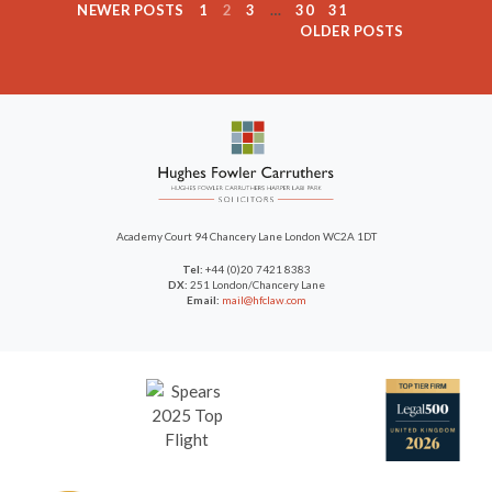
NEWER POSTS
1
2
3
…
30
31
OLDER POSTS
Academy Court
94 Chancery Lane
London WC2A 1DT
Tel:
+44 (0)20 7421 8383
DX:
251 London/Chancery Lane
Email:
mail@hfclaw.com