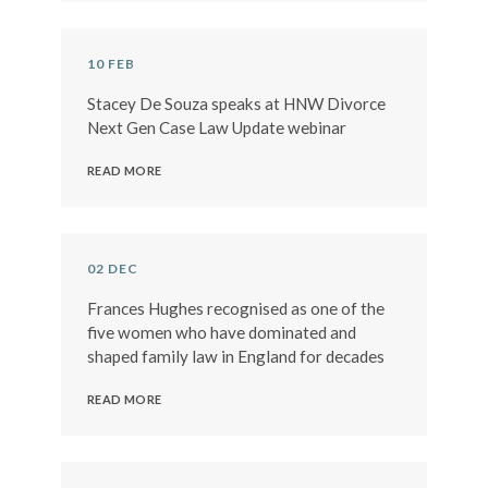
10 FEB
Stacey De Souza speaks at HNW Divorce
Next Gen Case Law Update webinar
READ MORE
02 DEC
Frances Hughes recognised as one of the
five women who have dominated and
shaped family law in England for decades
READ MORE