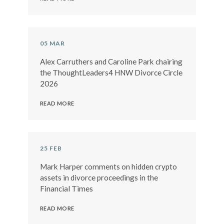
05 MAR
Alex Carruthers and Caroline Park chairing
the ThoughtLeaders4 HNW Divorce Circle
2026
READ MORE
25 FEB
Mark Harper comments on hidden crypto
assets in divorce proceedings in the
Financial Times
READ MORE