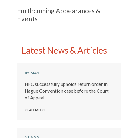
Forthcoming Appearances &
Events
Previous
Next
Latest News & Articles
05 MAY
HFC successfully upholds return order in
Hague Convention case before the Court
of Appeal
READ MORE
21 APR