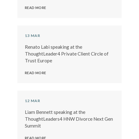
READ MORE
13 MAR
Renato Labi speaking at the
ThoughtLeader4 Private Client Circle of
Trust Europe
READ MORE
12 MAR
Liam Bennett speaking at the
ThoughtLeaders4 HNW Divorce Next Gen
Summit
READ MORE