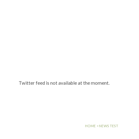
MENU
NEWS TEST
Twitter feed is not available at the moment.
HOME
>
NEWS TEST