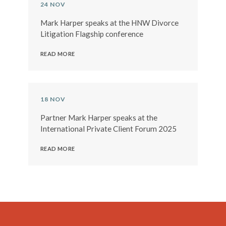
24 NOV
Mark Harper speaks at the HNW Divorce
Litigation Flagship conference
READ MORE
18 NOV
Partner Mark Harper speaks at the
International Private Client Forum 2025
READ MORE