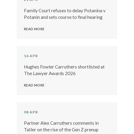
Family Court refuses to delay Potanina v
Potanin and sets course to final hearing
READ MORE
16 APR
Hughes Fowler Carruthers shortlisted at
The Lawyer Awards 2026
READ MORE
08 APR
Partner Alex Carruthers comments in
Tatler on the rise of the Gen Z prenup